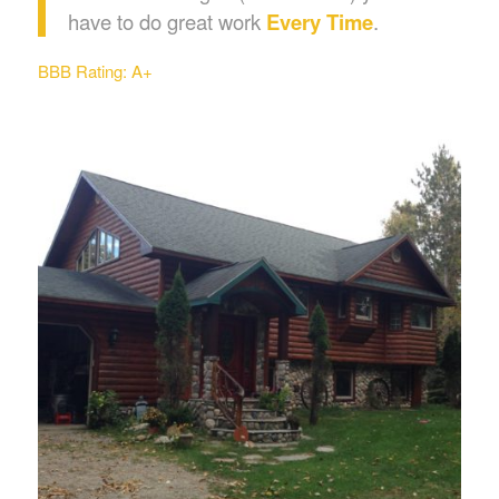
have to do great work
Every Time
.
BBB Rating: A+