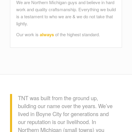
We are Northern Michigan guys and believe in hard
work and quality craftsmanship. Everything we build
is a testament to who we are & we do not take that
lightly.
Our work is
always
of the highest standard.
TNT was built from the ground up,
building our name over the years. We’ve
lived in Boyne City for generations and
our reputation is our livelihood. In
Northern Michigan (small towns) you