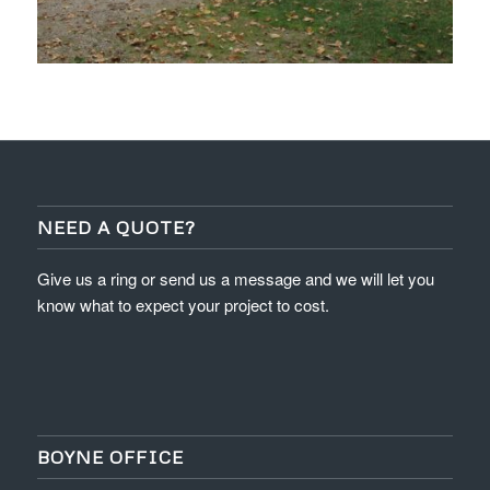
NEED A QUOTE?
Give us a ring or send us a message and we will let you
know what to expect your project to cost.
BOYNE OFFICE