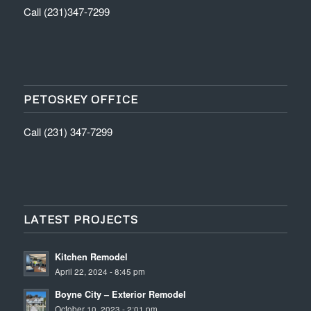
Call (231)347-7299
PETOSKEY OFFICE
Call (231) 347-7299
LATEST PROJECTS
Kitchen Remodel
April 22, 2024 - 8:45 pm
Boyne City – Exterior Remodel
October 10, 2023 - 2:01 pm