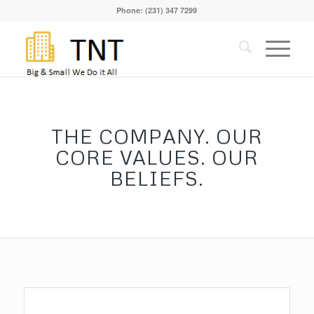
Phone: (231) 347 7299
THE COMPANY. OUR
CORE VALUES. OUR
BELIEFS.