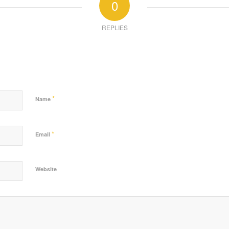
0
REPLIES
*
Name
*
Email
Website