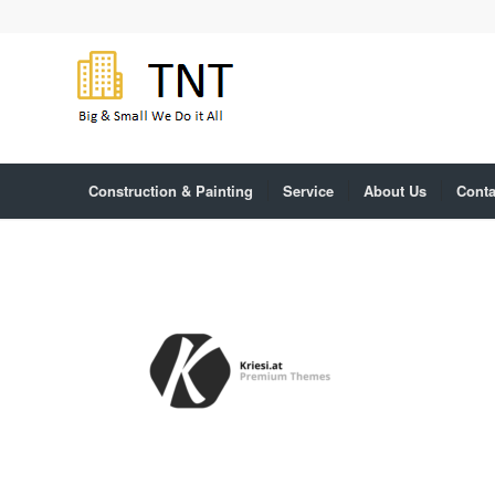
Construction & Painting
Service
About Us
Conta