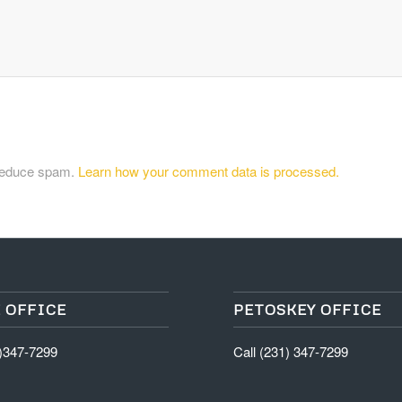
 reduce spam.
Learn how your comment data is processed.
 OFFICE
PETOSKEY OFFICE
1)347-7299
Call (231) 347-7299