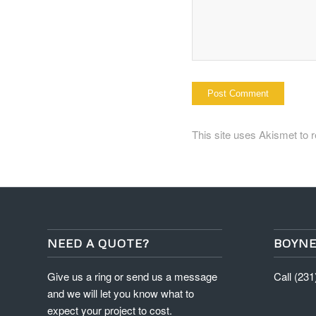
This site uses Akismet to
NEED A QUOTE?
BOYNE
Give us a ring or send us a message
Call (23
and we will let you know what to
expect your project to cost.