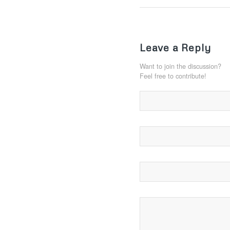
Leave a Reply
Want to join the discussion?
Feel free to contribute!