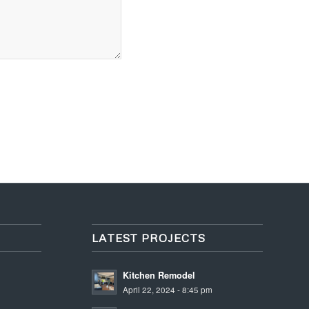
LATEST PROJECTS
Kitchen Remodel
April 22, 2024 - 8:45 pm