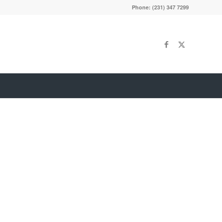
Phone: (231) 347 7299