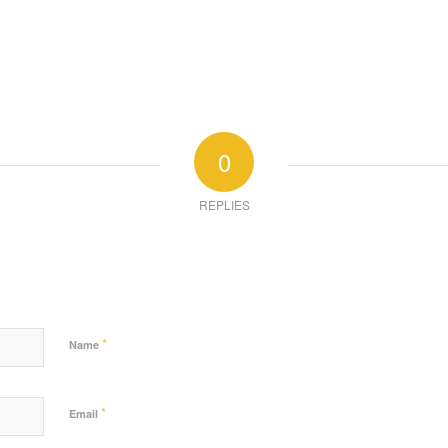
0
REPLIES
*
Name
*
Email