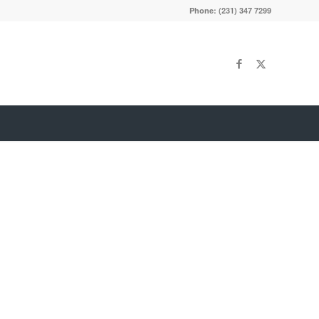
Phone: (231) 347 7299