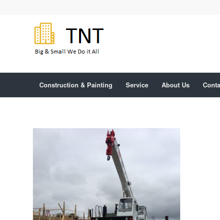
Construction & Painting
Service
About Us
Conta