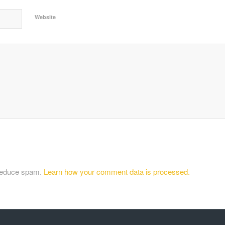
Website
 reduce spam.
Learn how your comment data is processed.