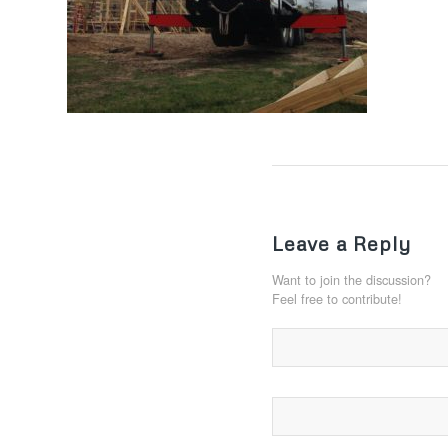
Leave a Reply
Want to join the discussion?
Feel free to contribute!