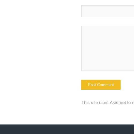
This site uses Akismet to