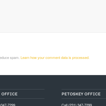
 reduce spam.
Learn how your comment data is processed.
 OFFICE
PETOSKEY OFFICE
1)347-7299
Call (231) 347-7299