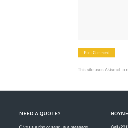
This site uses Akismet to
NEED A QUOTE?
BOYNE
Give us a ring or send us a message
Call (23