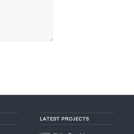
LATEST PROJECTS