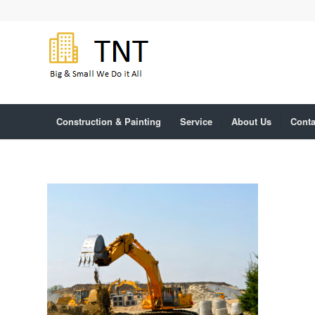
Construction & Painting
Service
About Us
Conta