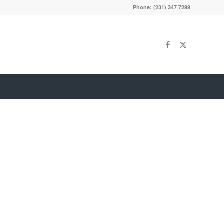
Phone: (231) 347 7299