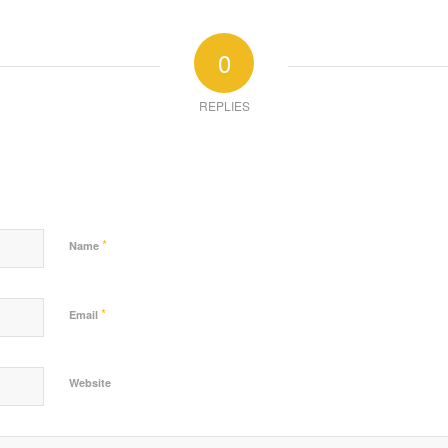
0
REPLIES
*
Name
*
Email
Website