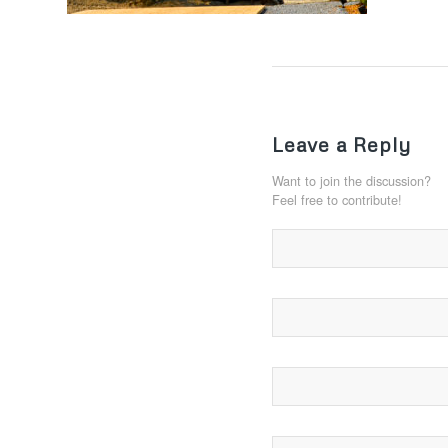
Leave a Reply
Want to join the discussion?
Feel free to contribute!