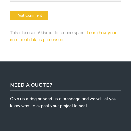
This site uses Akismet to reduce spam.
Learn how your
comment data is processed.
NEED A QUOTE?
Give us a ring or send us a message and we will let you
know what to expect your project to cost.