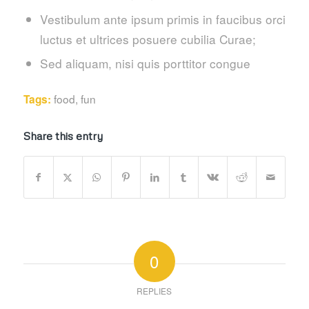
Vestibulum ante ipsum primis in faucibus orci
luctus et ultrices posuere cubilia Curae;
Sed aliquam, nisi quis porttitor congue
food
,
fun
Tags:
Share this entry
0
REPLIES