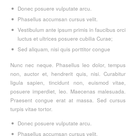
Donec posuere vulputate arcu.
Phasellus accumsan cursus velit.
Vestibulum ante ipsum primis in faucibus orci
luctus et ultrices posuere cubilia Curae;
Sed aliquam, nisi quis porttitor congue
Nunc nec neque. Phasellus leo dolor, tempus
non, auctor et, hendrerit quis, nisi. Curabitur
ligula sapien, tincidunt non, euismod vitae,
posuere imperdiet, leo. Maecenas malesuada.
Praesent congue erat at massa. Sed cursus
turpis vitae tortor.
Donec posuere vulputate arcu.
Phasellus accumsan cursus velit.