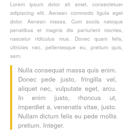
Lorem ipsum dolor sit amet, consectetuer
adipiscing elit. Aenean commodo ligula eget
dolor. Aenean massa. Cum sociis natoque
penatibus et magnis dis parturient montes,
nascetur ridiculus mus. Donec quam felis,
ultricies nec, pellentesque eu, pretium quis,
sem.
Nulla consequat massa quis enim.
Donec pede justo, fringilla vel,
aliquet nec, vulputate eget, arcu.
In enim justo, rhoncus ut,
imperdiet a, venenatis vitae, justo.
Nullam dictum felis eu pede mollis
pretium. Integer.