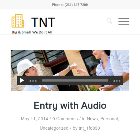
Phone: (231) 347 7299
00:00
00:00
Entry with Audio
/
/
May 11, 2014
0 Comments
in
News
,
Personal
,
/
Uncategorized
by
tnt_1fo830