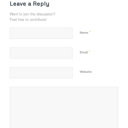
Leave a Reply
Want to join the discussion?
Feel free to contribute!
*
Name
*
Email
Website