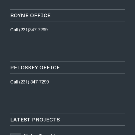
BOYNE OFFICE
Call (231)347-7299
PETOSKEY OFFICE
Call (231) 347-7299
LATEST PROJECTS