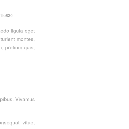
_1fo830
odo ligula eget
turient montes,
u, pretium quis,
dapibus. Vivamus
onsequat vitae,