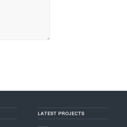
LATEST PROJECTS