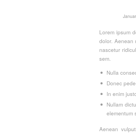
Januar
Lorem ipsum do
dolor. Aenean 
nascetur ridicu
sem.
Nulla conse
Donec pede j
In enim just
Nullam dictu
elementum s
Aenean vulputa