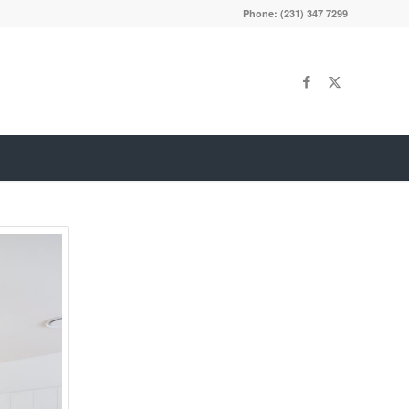
Phone: (231) 347 7299