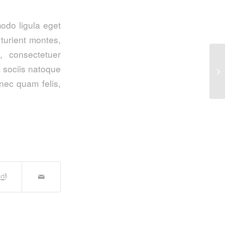
odo ligula eget
turient montes,
, consectetuer
 sociis natoque
En
nec quam felis,