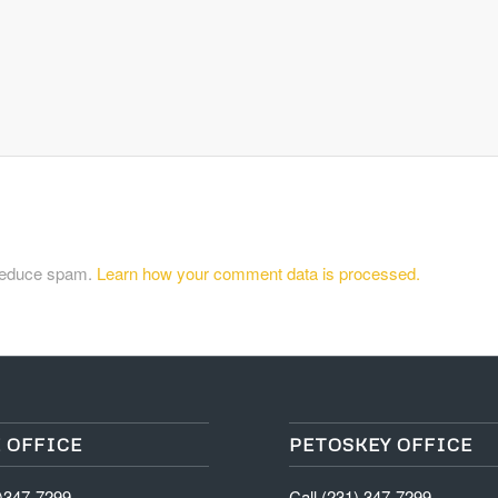
 reduce spam.
Learn how your comment data is processed.
 OFFICE
PETOSKEY OFFICE
1)347-7299
Call (231) 347-7299