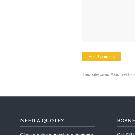
This site uses Akismet to
NEED A QUOTE?
BOYNE
Give us a ring or send us a message
Call (23