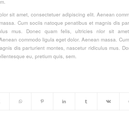
im.
lor sit amet, consectetuer adipiscing elit. Aenean comm
massa. Cum sociis natoque penatibus et magnis dis par
culus mus. Donec quam felis, ultricies nlor sit amet
t. Aenean commodo ligula eget dolor. Aenean massa. Cum
agnis dis parturient montes, nascetur ridiculus mus. Do
pellentesque eu, pretium quis, sem.