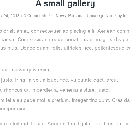
A small gallery
/
/
/
y 24, 2013
0 Comments
in
News
,
Personal
,
Uncategorized
by
tnt
lor sit amet, consectetuer adipiscing elit. Aenean comm
massa. Cum sociis natoque penatibus et magnis dis par
lus mus. Donec quam felis, ultricies nec, pellentesque e
quat massa quis enim.
usto, fringilla vel, aliquet nec, vulputate eget, arcu.
o, rhoncus ut, imperdiet a, venenatis vitae, justo.
m felis eu pede mollis pretium. Integer tincidunt. Cras 
emper nisi.
te eleifend tellus. Aenean leo ligula, porttitor eu, c