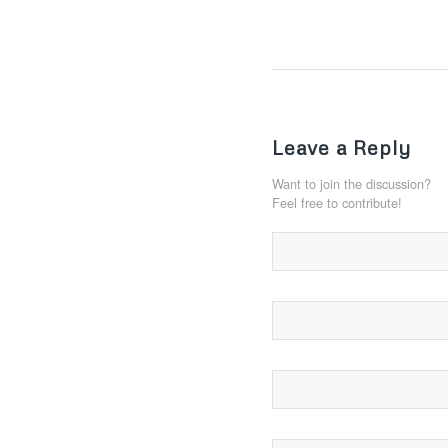
Leave a Reply
Want to join the discussion?
Feel free to contribute!