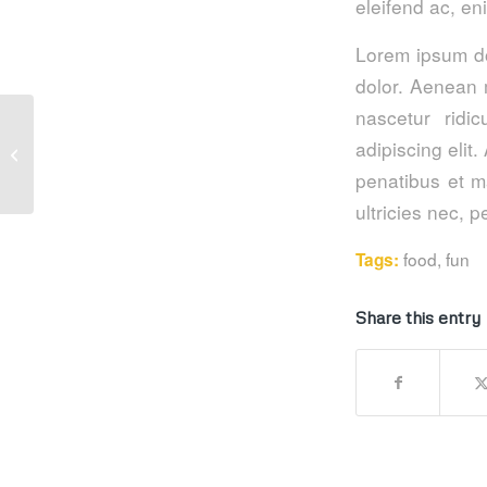
eleifend ac, en
Lorem ipsum do
dolor. Aenean 
nascetur ridi
adipiscing eli
This is a post with post type “Link”
penatibus et m
ultricies nec, 
food
,
fun
Tags:
Share this entry