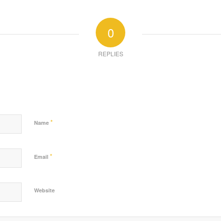
0
REPLIES
*
Name
*
Email
Website