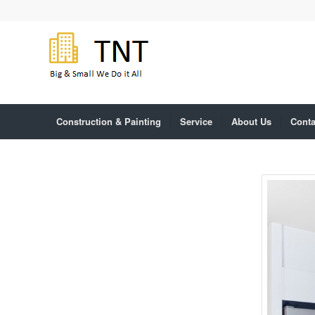
Construction & Painting
Service
About Us
Conta