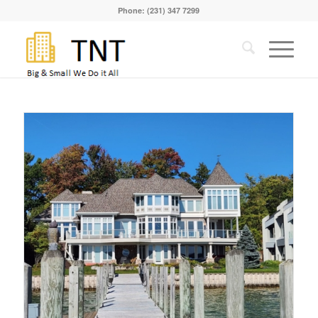
Phone: (231) 347 7299