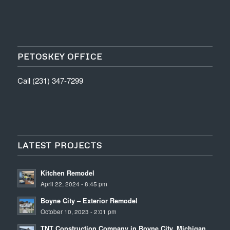
PETOSKEY OFFICE
Call (231) 347-7299
LATEST PROJECTS
Kitchen Remodel
April 22, 2024 - 8:45 pm
Boyne City – Exterior Remodel
October 10, 2023 - 2:01 pm
TNT Construction Company in Boyne City, Michigan