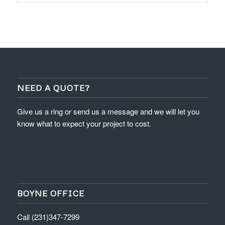
NEED A QUOTE?
Give us a ring or send us a message and we will let you
know what to expect your project to cost.
BOYNE OFFICE
Call (231)347-7299