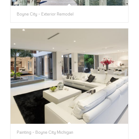
Boyne City – Exterior Remodel
Painting – Boyne City Michigan